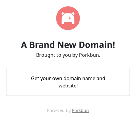
A Brand New Domain!
Brought to you by Porkbun.
Get your own domain name and
website!
Powered by
Porkbun